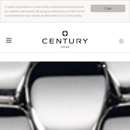
In order to provide our visitors with a tailored online experience,
Close
our website uses cookies. By using our website, you consent to the
use of cookies on your device, as described in our privacy policy.
☰