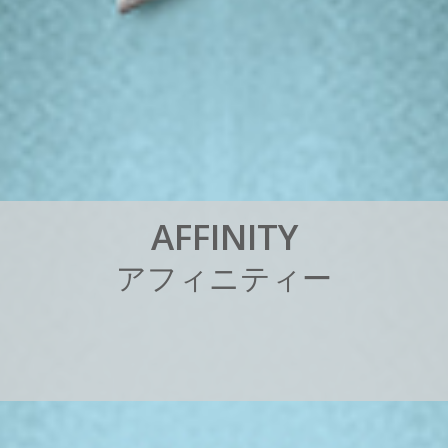
A
F
F
I
N
I
T
Y
ア
フ
ィ
ニ
テ
ィ
ー