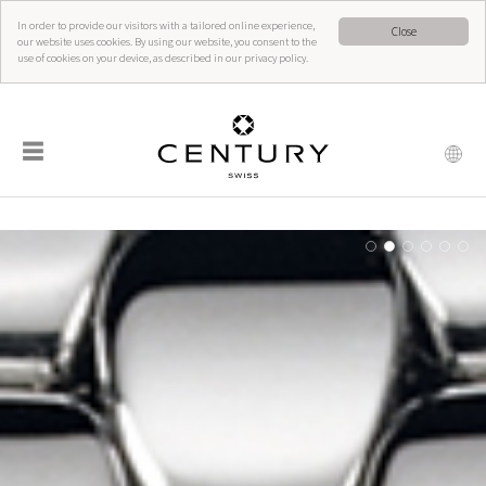
In order to provide our visitors with a tailored online experience,
Close
our website uses cookies. By using our website, you consent to the
use of cookies on your device, as described in our privacy policy.
☰