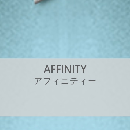
A
F
F
I
N
I
T
Y
ア
フ
ィ
ニ
テ
ィ
ー