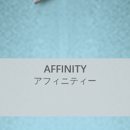
A
F
F
I
N
I
T
Y
ア
フ
ィ
ニ
テ
ィ
ー