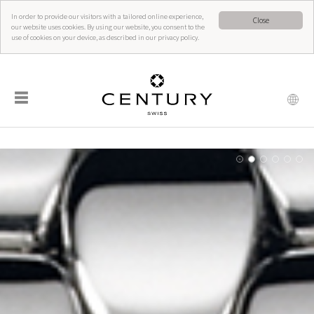
In order to provide our visitors with a tailored online experience,
Close
our website uses cookies. By using our website, you consent to the
use of cookies on your device, as described in our privacy policy.
☰