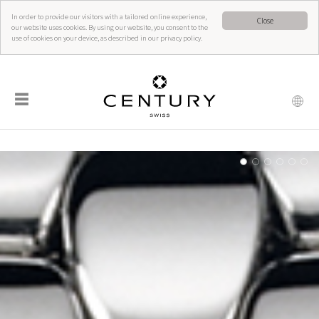
In order to provide our visitors with a tailored online experience,
Close
our website uses cookies. By using our website, you consent to the
use of cookies on your device, as described in our privacy policy.
☰