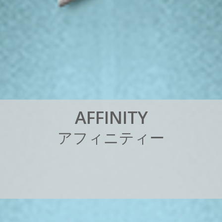
A
F
F
I
N
I
T
Y
ア
フ
ィ
ニ
テ
ィ
ー