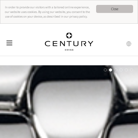
In order to provide our visitors with a tailored online experience,
Close
our website uses cookies. By using our website, you consent to the
use of cookies on your device, as described in our privacy policy.
☰