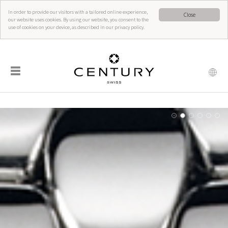
In order to provide our visitors with a tailored online experience,
Close
our website uses cookies. By using our website, you consent to the
use of cookies on your device, as described in our privacy policy.
☰