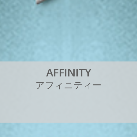
A
F
F
I
N
I
T
Y
ア
フ
ィ
ニ
テ
ィ
ー