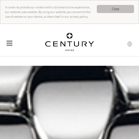
In order to provide our visitors with a tailored online experience,
Close
our website uses cookies. By using our website, you consent to the
use of cookies on your device, as described in our privacy policy.
☰