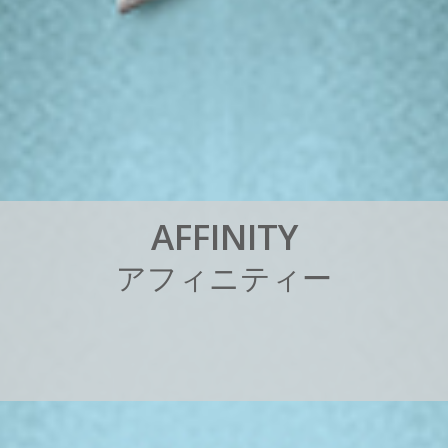
A
F
F
I
N
I
T
Y
ア
フ
ィ
ニ
テ
ィ
ー