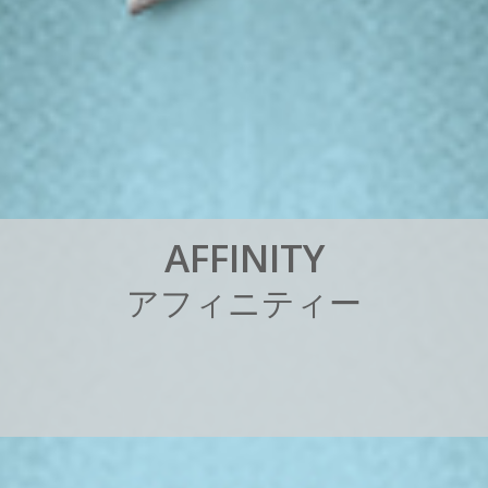
A
F
F
I
N
I
T
Y
ア
フ
ィ
ニ
テ
ィ
ー