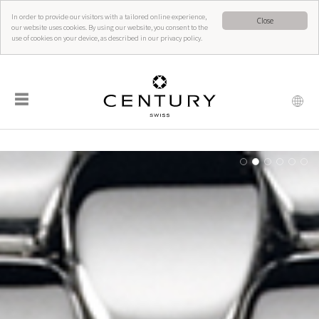
In order to provide our visitors with a tailored online experience,
Close
our website uses cookies. By using our website, you consent to the
use of cookies on your device, as described in our privacy policy.
☰