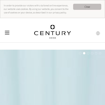
In order to provide our visitors with a tailored online experience,
Close
our website uses cookies. By using our website, you consent to the
use of cookies on your device, as described in our privacy policy.
☰