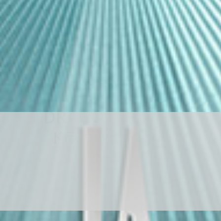
D
R
A
G
O
N
S
T
O
N
E
ド
ラ
ゴ
ン
ス
ト
ー
ン