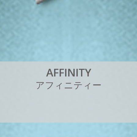
A
F
F
I
N
I
T
Y
ア
フ
ィ
ニ
テ
ィ
ー