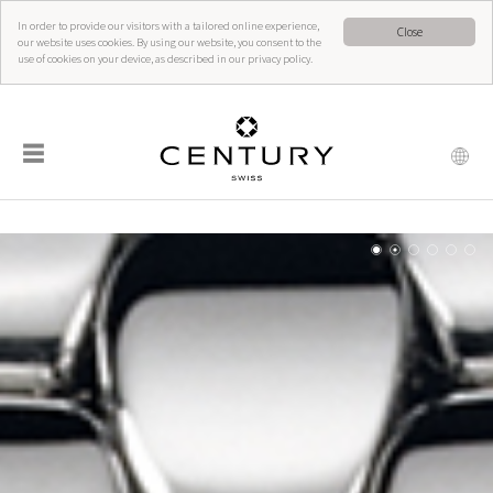
In order to provide our visitors with a tailored online experience,
Close
our website uses cookies. By using our website, you consent to the
use of cookies on your device, as described in our privacy policy.
☰