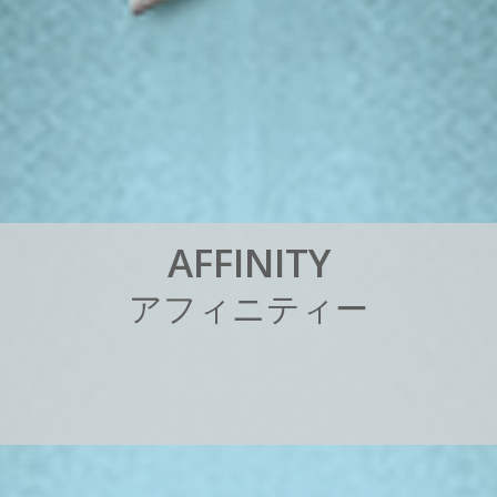
A
F
F
I
N
I
T
Y
ア
フ
ィ
ニ
テ
ィ
ー