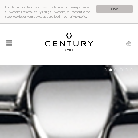
In order to provide our visitors with a tailored online experience,
Close
our website uses cookies. By using our website, you consent to the
use of cookies on your device, as described in our privacy policy.
☰