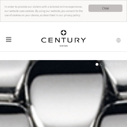
In order to provide our visitors with a tailored online experience,
Close
our website uses cookies. By using our website, you consent to the
use of cookies on your device, as described in our privacy policy.
☰