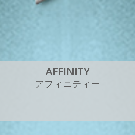
A
F
F
I
N
I
T
Y
ア
フ
ィ
ニ
テ
ィ
ー