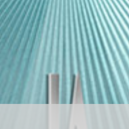
D
R
A
G
O
N
S
T
O
N
E
ド
ラ
ゴ
ン
ス
ト
ー
ン