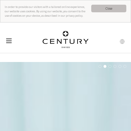
In order to provide our visitors with a tailored online experience,
Close
our website uses cookies. By using our website, you consent to the
use of cookies on your device, as described in our privacy policy.
☰