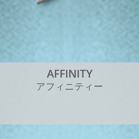
A
F
F
I
N
I
T
Y
ア
フ
ィ
ニ
テ
ィ
ー