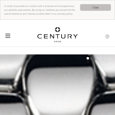
In order to provide our visitors with a tailored online experience,
Close
our website uses cookies. By using our website, you consent to the
use of cookies on your device, as described in our privacy policy.
☰