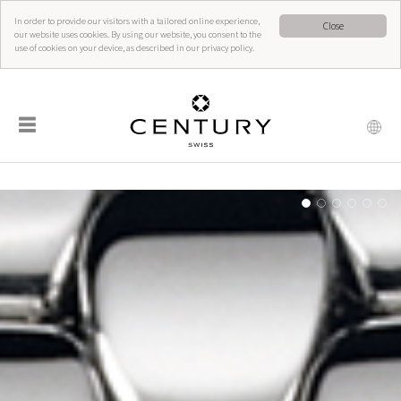
In order to provide our visitors with a tailored online experience,
Close
our website uses cookies. By using our website, you consent to the
use of cookies on your device, as described in our privacy policy.
☰