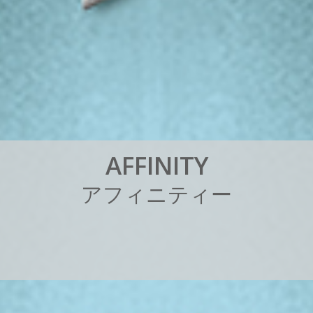
A
F
F
I
N
I
T
Y
ア
フ
ィ
ニ
テ
ィ
ー