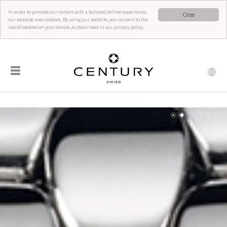
In order to provide our visitors with a tailored online experience,
Close
our website uses cookies. By using our website, you consent to the
use of cookies on your device, as described in our privacy policy.
☰