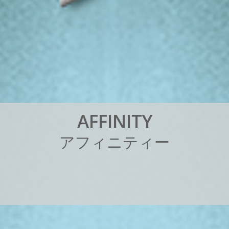
A
F
F
I
N
I
T
Y
ア
フ
ィ
ニ
テ
ィ
ー