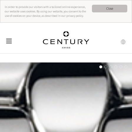
In order to provide our visitors with a tailored online experience,
Close
our website uses cookies. By using our website, you consent to the
use of cookies on your device, as described in our privacy policy.
☰