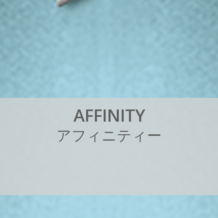
A
F
F
I
N
I
T
Y
ア
フ
ィ
ニ
テ
ィ
ー