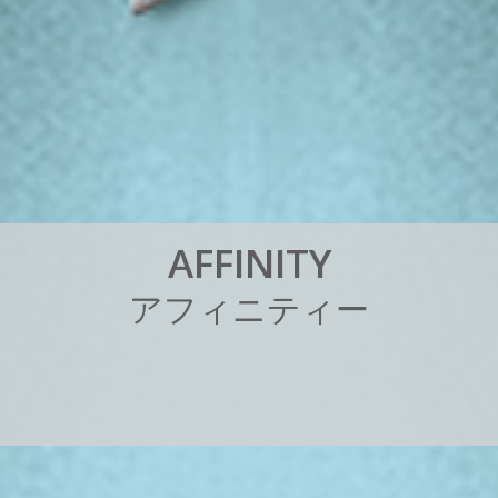
A
F
F
I
N
I
T
Y
ア
フ
ィ
ニ
テ
ィ
ー