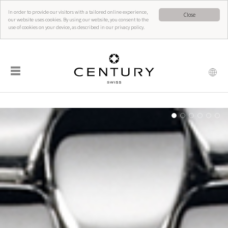
In order to provide our visitors with a tailored online experience,
Close
our website uses cookies. By using our website, you consent to the
use of cookies on your device, as described in our privacy policy.
☰