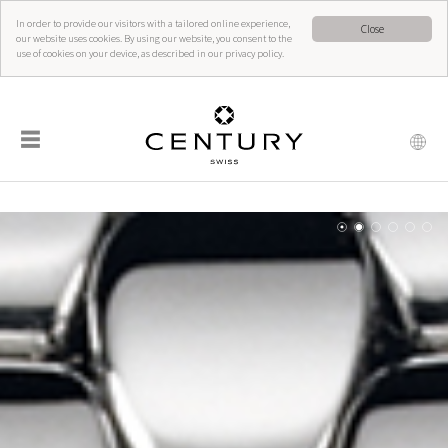
In order to provide our visitors with a tailored online experience,
Close
our website uses cookies. By using our website, you consent to the
use of cookies on your device, as described in our privacy policy.
☰