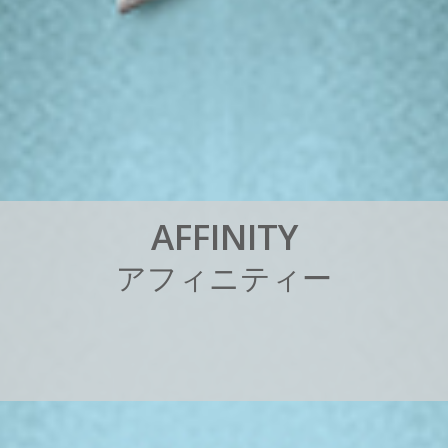
A
F
F
I
N
I
T
Y
ア
フ
ィ
ニ
テ
ィ
ー