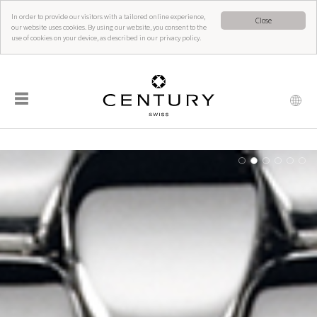
In order to provide our visitors with a tailored online experience,
Close
our website uses cookies. By using our website, you consent to the
use of cookies on your device, as described in our privacy policy.
☰