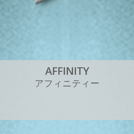
A
F
F
I
N
I
T
Y
ア
フ
ィ
ニ
テ
ィ
ー