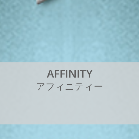
A
F
F
I
N
I
T
Y
ア
フ
ィ
ニ
テ
ィ
ー