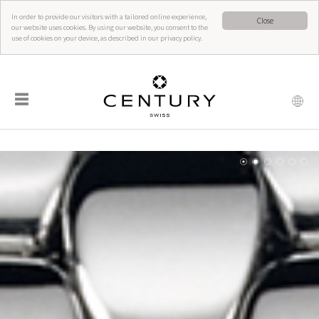
In order to provide our visitors with a tailored online experience,
Close
our website uses cookies. By using our website, you consent to the
use of cookies on your device, as described in our privacy policy.
☰