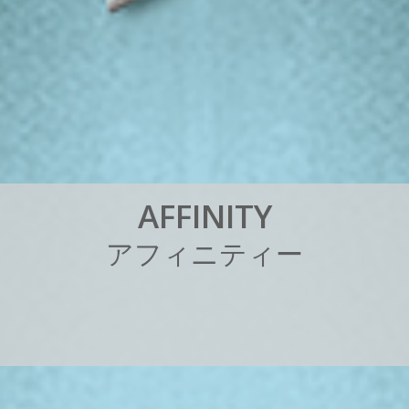
A
F
F
I
N
I
T
Y
ア
フ
ィ
ニ
テ
ィ
ー