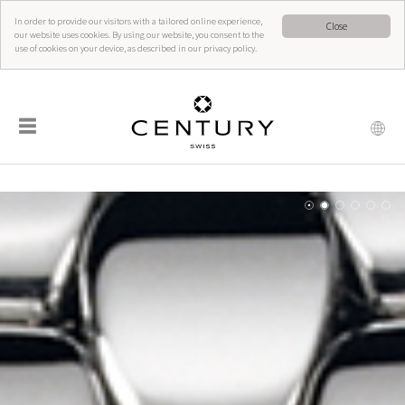
In order to provide our visitors with a tailored online experience,
Close
our website uses cookies. By using our website, you consent to the
use of cookies on your device, as described in our privacy policy.
☰