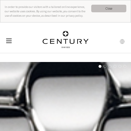
In order to provide our visitors with a tailored online experience,
Close
our website uses cookies. By using our website, you consent to the
use of cookies on your device, as described in our privacy policy.
☰