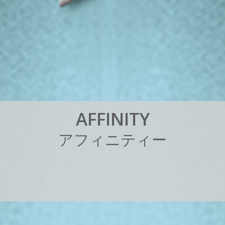
A
F
F
I
N
I
T
Y
ア
フ
ィ
ニ
テ
ィ
ー