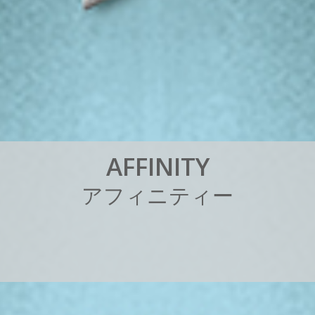
A
F
F
I
N
I
T
Y
ア
フ
ィ
ニ
テ
ィ
ー