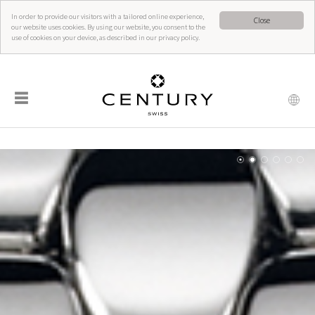
In order to provide our visitors with a tailored online experience,
Close
our website uses cookies. By using our website, you consent to the
use of cookies on your device, as described in our privacy policy.
☰