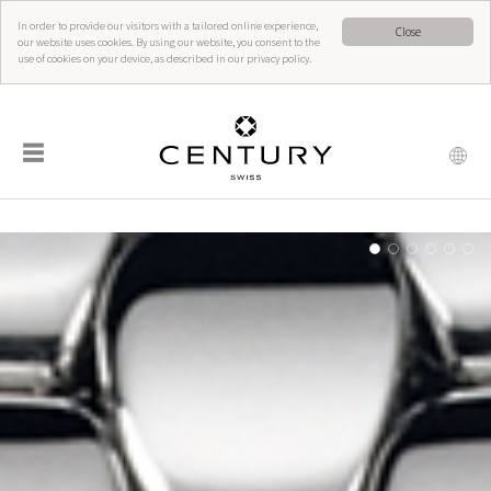
In order to provide our visitors with a tailored online experience,
Close
our website uses cookies. By using our website, you consent to the
use of cookies on your device, as described in our privacy policy.
☰