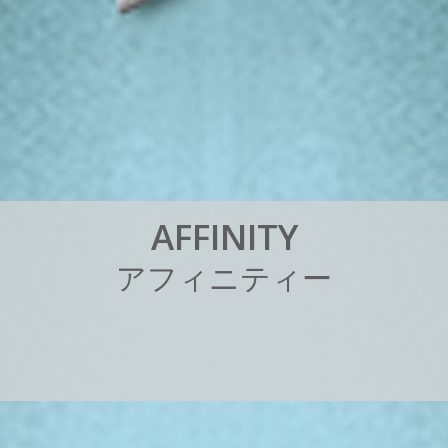
A
F
F
I
N
I
T
Y
ア
フ
ィ
ニ
テ
ィ
ー