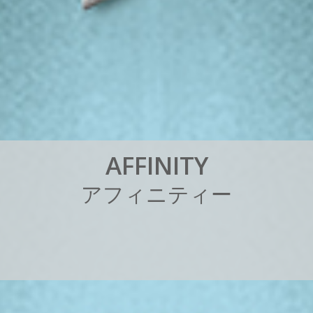
A
F
F
I
N
I
T
Y
ア
フ
ィ
ニ
テ
ィ
ー