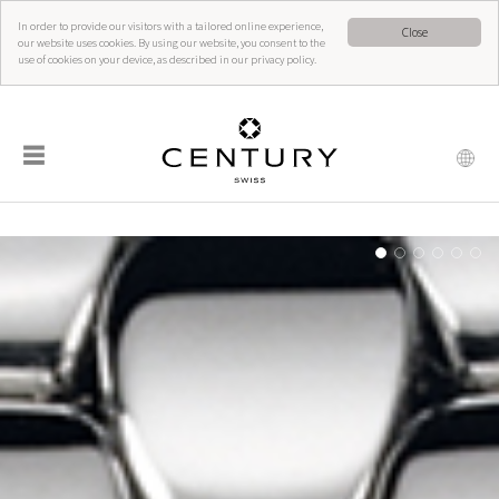
In order to provide our visitors with a tailored online experience,
Close
our website uses cookies. By using our website, you consent to the
use of cookies on your device, as described in our privacy policy.
☰