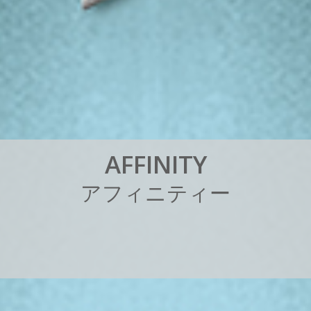
A
F
F
I
N
I
T
Y
ア
フ
ィ
ニ
テ
ィ
ー