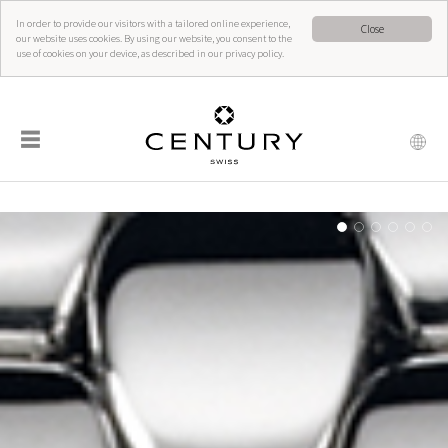
In order to provide our visitors with a tailored online experience,
Close
our website uses cookies. By using our website, you consent to the
use of cookies on your device, as described in our privacy policy.
☰