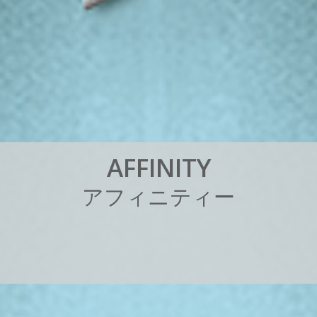
A
F
F
I
N
I
T
Y
ア
フ
ィ
ニ
テ
ィ
ー