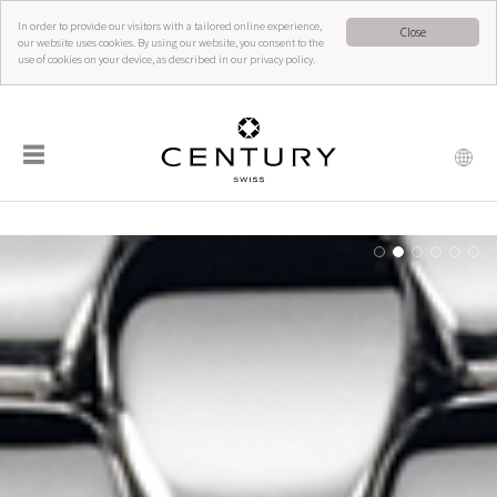
In order to provide our visitors with a tailored online experience,
Close
our website uses cookies. By using our website, you consent to the
use of cookies on your device, as described in our privacy policy.
☰