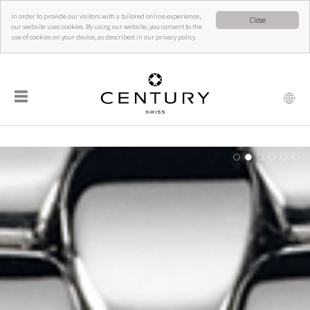
In order to provide our visitors with a tailored online experience,
Close
our website uses cookies. By using our website, you consent to the
use of cookies on your device, as described in our privacy policy.
☰