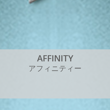
A
F
F
I
N
I
T
Y
ア
フ
ィ
ニ
テ
ィ
ー