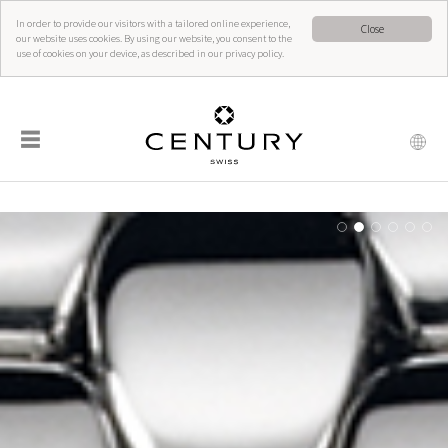
In order to provide our visitors with a tailored online experience,
Close
our website uses cookies. By using our website, you consent to the
use of cookies on your device, as described in our privacy policy.
☰