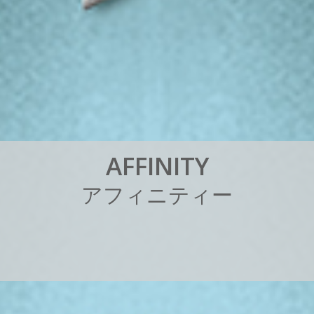
A
F
F
I
N
I
T
Y
ア
フ
ィ
ニ
テ
ィ
ー