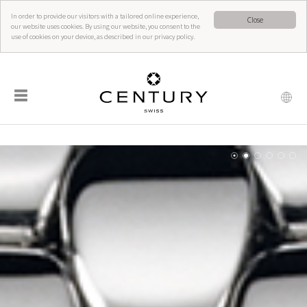
In order to provide our visitors with a tailored online experience,
Close
our website uses cookies. By using our website, you consent to the
use of cookies on your device, as described in our privacy policy.
☰