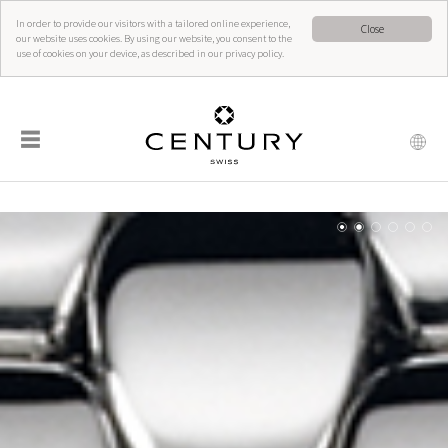
In order to provide our visitors with a tailored online experience,
Close
our website uses cookies. By using our website, you consent to the
use of cookies on your device, as described in our privacy policy.
☰