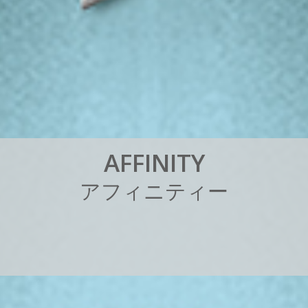
A
F
F
I
N
I
T
Y
ア
フ
ィ
ニ
テ
ィ
ー