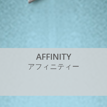
A
F
F
I
N
I
T
Y
ア
フ
ィ
ニ
テ
ィ
ー