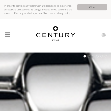
In order to provide our visitors with a tailored online experience,
Close
our website uses cookies. By using our website, you consent to the
use of cookies on your device, as described in our privacy policy.
☰