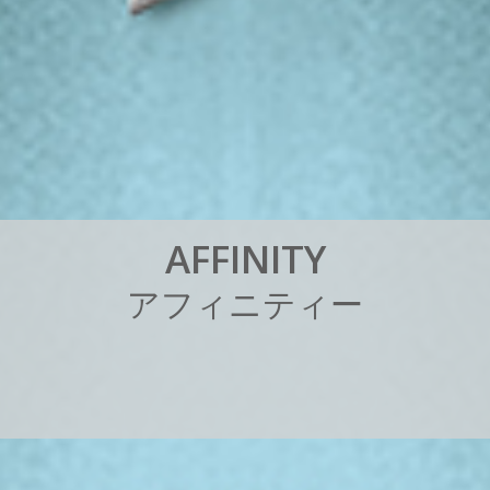
A
F
F
I
N
I
T
Y
ア
フ
ィ
ニ
テ
ィ
ー