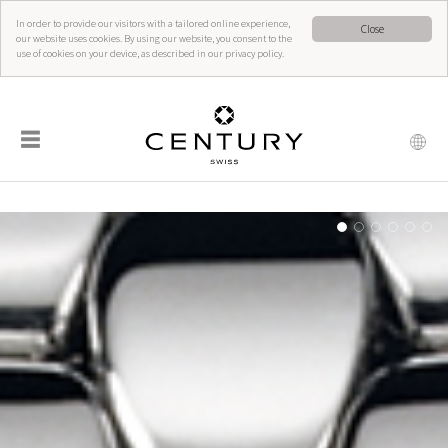
In order to provide our visitors with a tailored online experience,
Close
our website uses cookies. By using our website, you consent to the
use of cookies on your device, as described in our privacy policy.
☰