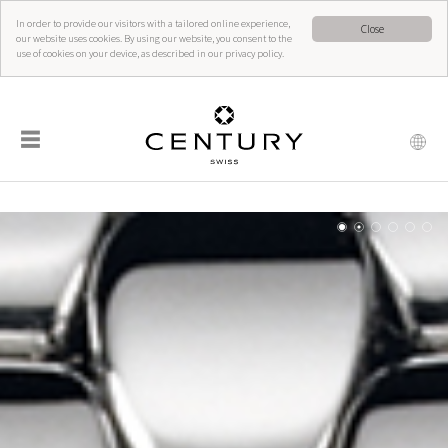
In order to provide our visitors with a tailored online experience,
Close
our website uses cookies. By using our website, you consent to the
use of cookies on your device, as described in our privacy policy.
☰