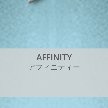
A
F
F
I
N
I
T
Y
ア
フ
ィ
ニ
テ
ィ
ー