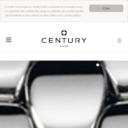
In order to provide our visitors with a tailored online experience,
Close
our website uses cookies. By using our website, you consent to the
use of cookies on your device, as described in our privacy policy.
☰