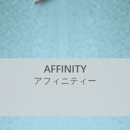
A
F
F
I
N
I
T
Y
ア
フ
ィ
ニ
テ
ィ
ー