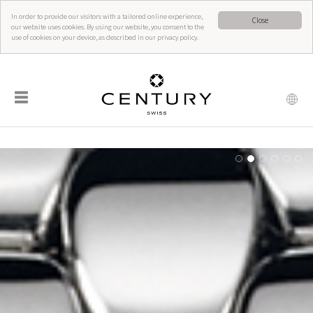
In order to provide our visitors with a tailored online experience,
Close
our website uses cookies. By using our website, you consent to the
use of cookies on your device, as described in our privacy policy.
☰