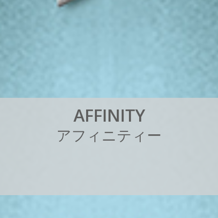
A
F
F
I
N
I
T
Y
ア
フ
ィ
ニ
テ
ィ
ー