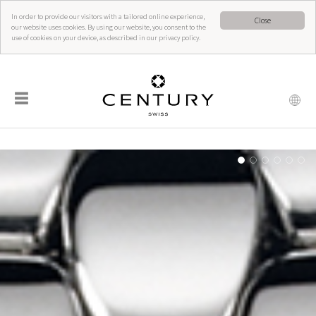
In order to provide our visitors with a tailored online experience,
Close
our website uses cookies. By using our website, you consent to the
use of cookies on your device, as described in our privacy policy.
☰