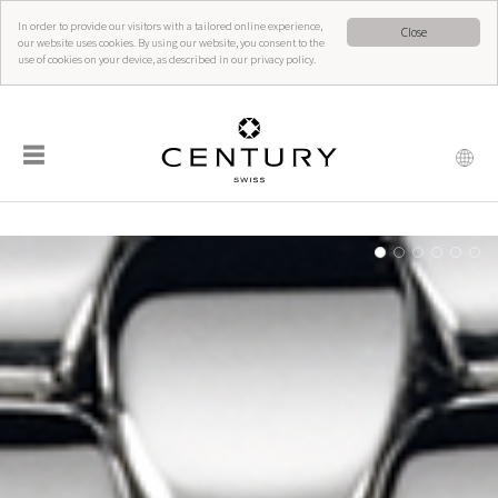
In order to provide our visitors with a tailored online experience,
Close
our website uses cookies. By using our website, you consent to the
use of cookies on your device, as described in our privacy policy.
☰