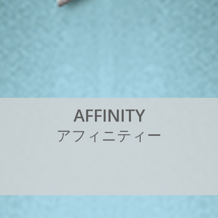
A
F
F
I
N
I
T
Y
ア
フ
ィ
ニ
テ
ィ
ー