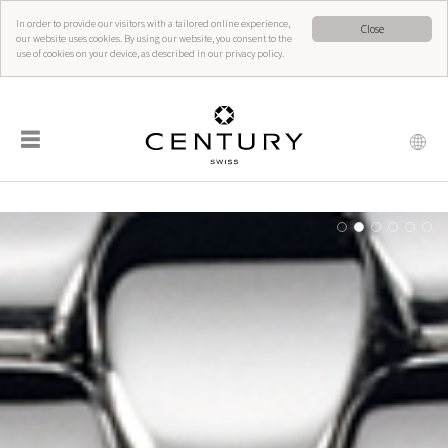
In order to provide our visitors with a tailored online experience,
Close
our website uses cookies. By using our website, you consent to the
use of cookies on your device, as described in our privacy policy.
☰