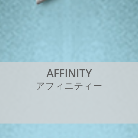
A
F
F
I
N
I
T
Y
ア
フ
ィ
ニ
テ
ィ
ー