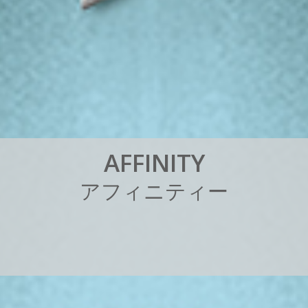
A
F
F
I
N
I
T
Y
ア
フ
ィ
ニ
テ
ィ
ー