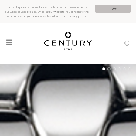
In order to provide our visitors with a tailored online experience,
Close
our website uses cookies. By using our website, you consent to the
use of cookies on your device, as described in our privacy policy.
☰