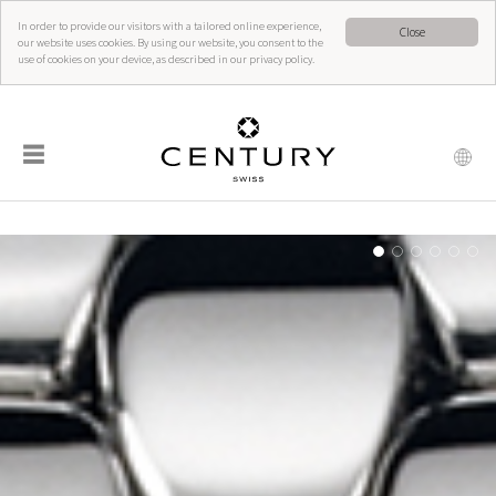
In order to provide our visitors with a tailored online experience,
Close
our website uses cookies. By using our website, you consent to the
use of cookies on your device, as described in our privacy policy.
☰