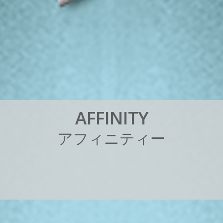
A
F
F
I
N
I
T
Y
ア
フ
ィ
ニ
テ
ィ
ー