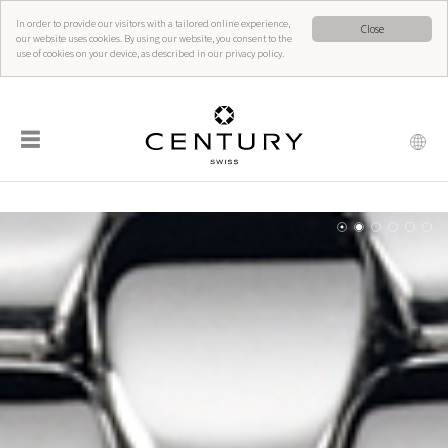
In order to provide our visitors with a tailored online experience,
Close
our website uses cookies. By using our website, you consent to the
use of cookies on your device, as described in our privacy policy.
☰