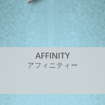
A
F
F
I
N
I
T
Y
ア
フ
ィ
ニ
テ
ィ
ー