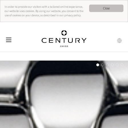
In order to provide our visitors with a tailored online experience,
Close
our website uses cookies. By using our website, you consent to the
use of cookies on your device, as described in our privacy policy.
☰