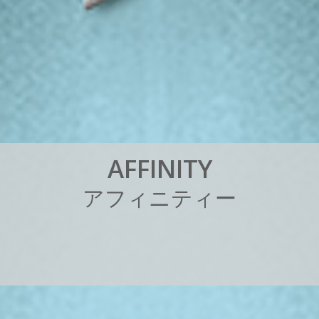
A
F
F
I
N
I
T
Y
ア
フ
ィ
ニ
テ
ィ
ー