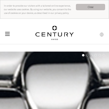
In order to provide our visitors with a tailored online experience,
Close
our website uses cookies. By using our website, you consent to the
use of cookies on your device, as described in our privacy policy.
☰