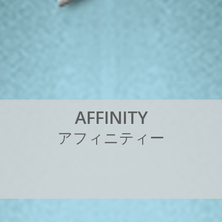
A
F
F
I
N
I
T
Y
ア
フ
ィ
ニ
テ
ィ
ー