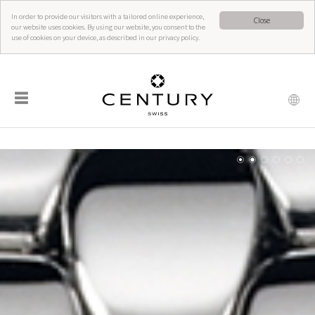
In order to provide our visitors with a tailored online experience,
Close
our website uses cookies. By using our website, you consent to the
use of cookies on your device, as described in our privacy policy.
☰