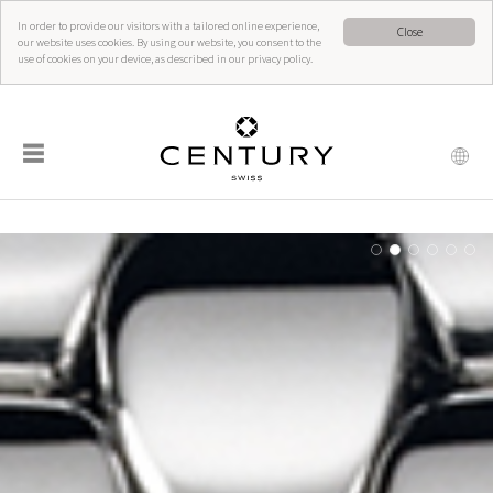
In order to provide our visitors with a tailored online experience,
Close
our website uses cookies. By using our website, you consent to the
use of cookies on your device, as described in our privacy policy.
☰