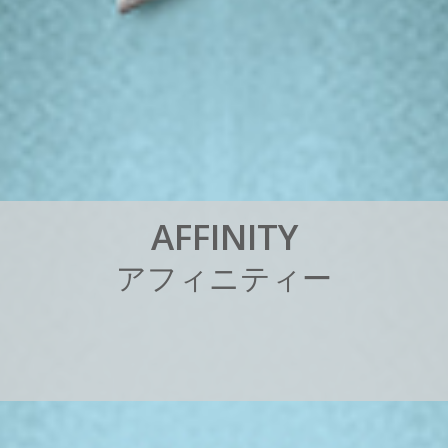
A
F
F
I
N
I
T
Y
ア
フ
ィ
ニ
テ
ィ
ー