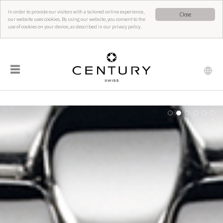
In order to provide our visitors with a tailored online experience,
Close
our website uses cookies. By using our website, you consent to the
use of cookies on your device, as described in our privacy policy.
☰