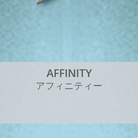
A
F
F
I
N
I
T
Y
ア
フ
ィ
ニ
テ
ィ
ー