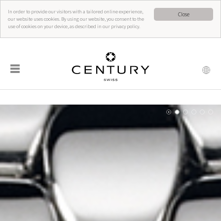
In order to provide our visitors with a tailored online experience,
Close
our website uses cookies. By using our website, you consent to the
use of cookies on your device, as described in our privacy policy.
☰