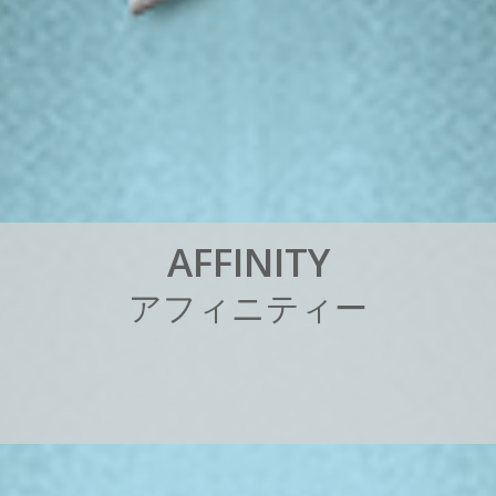
A
F
F
I
N
I
T
Y
ア
フ
ィ
ニ
テ
ィ
ー