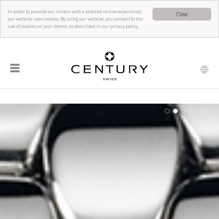
In order to provide our visitors with a tailored online experience,
Close
our website uses cookies. By using our website, you consent to the
use of cookies on your device, as described in our privacy policy.
☰