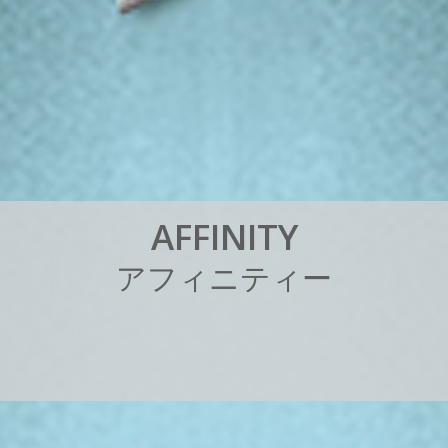
A
F
F
I
N
I
T
Y
ア
フ
ィ
ニ
テ
ィ
ー